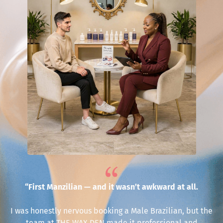
“First Manzilian — and it wasn’t awkward at all.
I was honestly nervous booking a Male Brazilian, but the
team at THE WAX DEN made it professional and