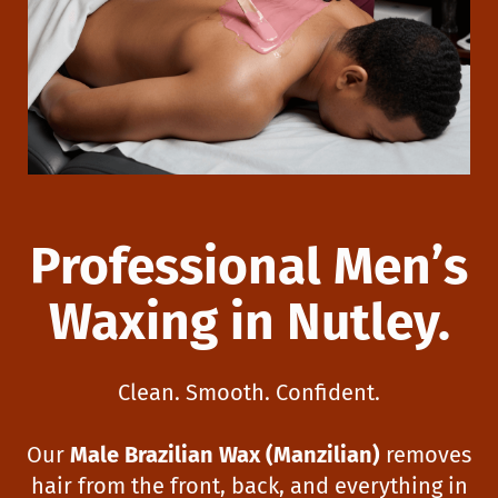
Professional Men’s
Waxing in Nutley.
Clean. Smooth. Confident.
Our
Male Brazilian Wax (Manzilian)
removes
hair from the front, back, and everything in