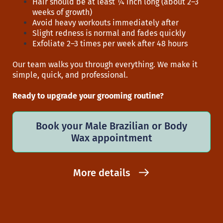
Hair should be at least ¼ inch long (about 2–3
weeks of growth)
Avoid heavy workouts immediately after
Slight redness is normal and fades quickly
Exfoliate 2–3 times per week after 48 hours
Our team walks you through everything. We make it
simple, quick, and professional.
Ready to upgrade your grooming routine?
Book your Male Brazilian or Body
Wax appointment
More details