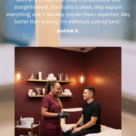
straightforward. The studio is clean, they explain
everything, and it was way quicker than I expected. Way
better than shaving. I’m definitely coming back.”
Andrew H.