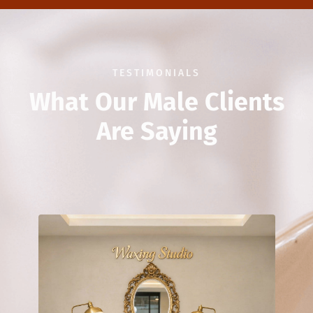
TESTIMONIALS
What Our Male Clients
Are Saying