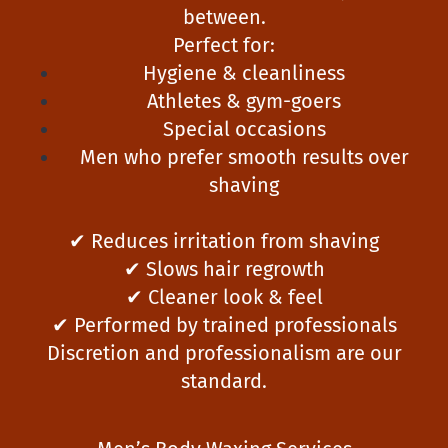
between.
Perfect for:
Hygiene & cleanliness
Athletes & gym-goers
Special occasions
Men who prefer smooth results over
shaving
✔ Reduces irritation from shaving
✔ Slows hair regrowth
✔ Cleaner look & feel
✔ Performed by trained professionals
Discretion and professionalism are our
standard.