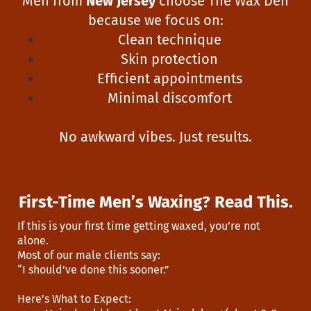
Men from
New Jersey
choose The Wax Den
because we focus on:
Clean technique
Skin protection
Efficient appointments
Minimal discomfort
No awkward vibes. Just results.
First-Time Men’s Waxing? Read This.
If this is your first time getting waxed, you’re not
alone.
Most of our male clients say:
“I should’ve done this sooner.”
Here’s What to Expect: