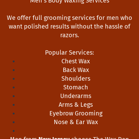
Men’s Body Waxing Services
We offer full grooming services for men who
want polished results without the hassle of
razors.
Popular Services:
Chest Wax
Back Wax
Shoulders
Stomach
Underarms
Arms & Legs
Eyebrow Grooming
Nose & Ear Wax