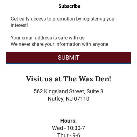
Subscribe
Get early access to promotion by registering your
interest!
Your email address is safe with us.
We never share your information with anyone
SUBMIT
Visit us at The Wax Den!
562 Kingsland Street, Suite 3
Nutley, NJ 07110
Hours:
Wed - 10:30-7
Thur - 9-6