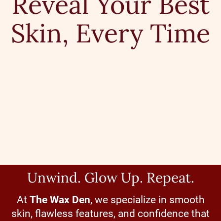
Reveal Your Best
Skin, Every Time
Unwind. Glow Up. Repeat.
At
The Wax Den
, we specialize in smooth
skin, flawless features, and confidence that