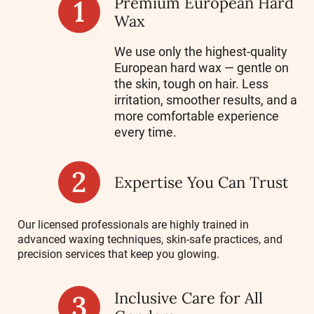
Premium European Hard
Wax
We use only the highest-quality
European hard wax — gentle on
the skin, tough on hair. Less
irritation, smoother results, and a
more comfortable experience
every time.
Expertise You Can Trust
Our licensed professionals are highly trained in
advanced waxing techniques, skin-safe practices, and
precision services that keep you glowing.
Inclusive Care for All