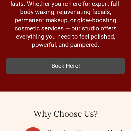
lasts. Whether you're here for expert full-
body waxing, rejuvenating facials,
permanent makeup, or glow-boosting
cosmetic services — our studio offers
everything you need to feel polished,
powerful, and pampered.
Book Here!
Why Choose Us?