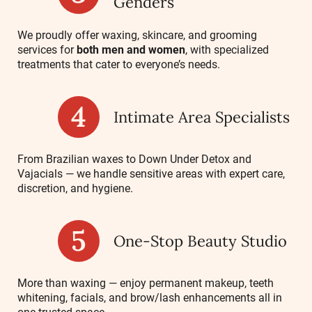
Genders
We proudly offer waxing, skincare, and grooming
services for
both men and women
, with specialized
treatments that cater to everyone’s needs.
Intimate Area Specialists
From Brazilian waxes to Down Under Detox and
Vajacials — we handle sensitive areas with expert care,
discretion, and hygiene.
One-Stop Beauty Studio
More than waxing — enjoy permanent makeup, teeth
whitening, facials, and brow/lash enhancements all in