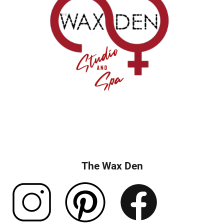
The Wax Den