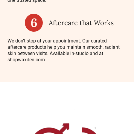
one trusted space.
Aftercare that Works
We don’t stop at your appointment. Our curated
aftercare products help you maintain smooth, radiant
skin between visits. Available in-studio and at
shopwaxden.com
.