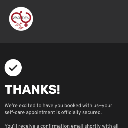
THANKS!
We’re excited to have you booked with us—your
self-care appointment is officially secured.
You’ll receive a confirmation email shortly with all