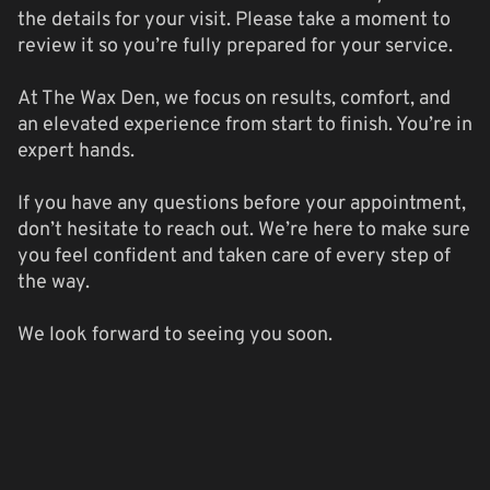
the details for your visit. Please take a moment to
review it so you’re fully prepared for your service.
At The Wax Den, we focus on results, comfort, and
an elevated experience from start to finish. You’re in
expert hands.
If you have any questions before your appointment,
don’t hesitate to reach out. We’re here to make sure
you feel confident and taken care of every step of
the way.
We look forward to seeing you soon.