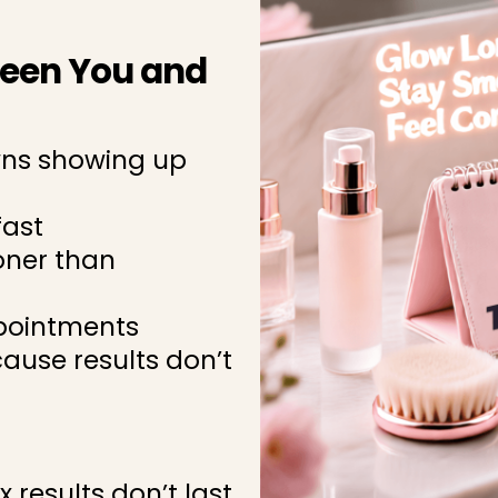
ween You and
wns showing up
fast
oner than
ppointments
cause results don’t
x results don’t last,