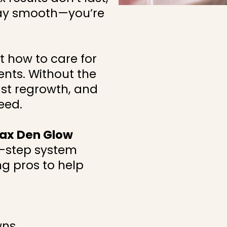
ay smooth—you’re
 how to care for
nts. Without the
 fast regrowth, and
eed.
ax Den Glow
y-step system
g pros to help
wns