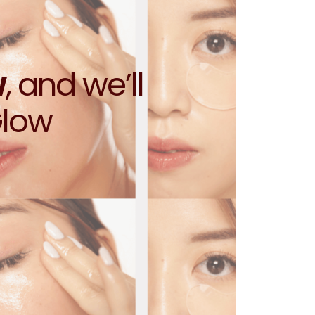
w
, and we’ll
Glow