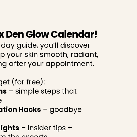
x Den Glow Calendar!
-day guide, you’ll discover
p your skin smooth, radiant,
g after your appointment.
et (for free):
ns
– simple steps that
e
iation Hacks
– goodbye
lights
– insider tips +