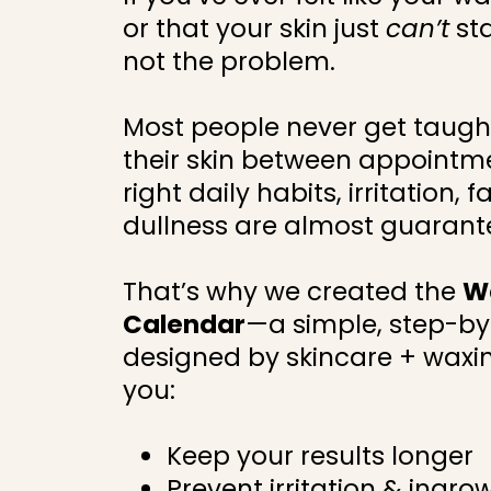
or that your skin just
can’t
st
not the problem.
Most people never get taught
their skin between appointme
right daily habits, irritation,
dullness are almost guarant
That’s why we created the
W
Calendar
—a simple, step-b
designed by skincare + waxin
you:
Keep your results longer
Prevent irritation & ingro