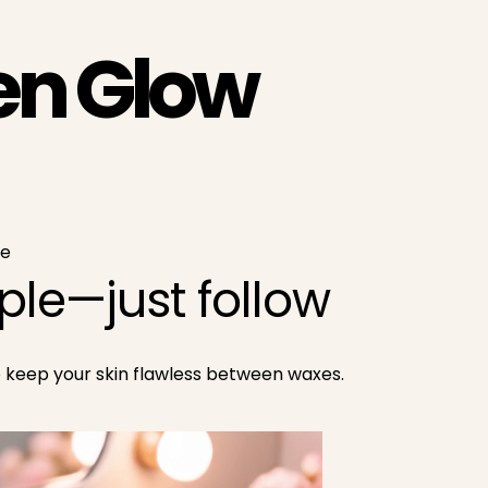
en Glow
ce
le—just follow
o keep your skin flawless between waxes.