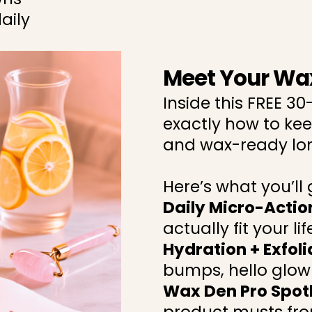
aily
Meet Your Wa
Inside this FREE 30
exactly how to kee
and wax-ready lon
Here’s what you’ll g
Daily Micro-Actio
actually fit your lif
Hydration + Exfol
bumps, hello glow
Wax Den Pro Spot