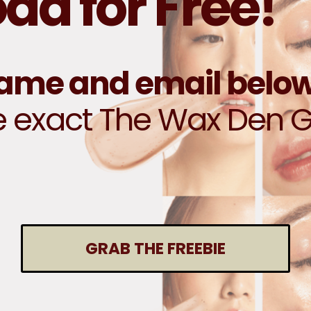
d for Free!
name and email belo
e exact The Wax Den 
GRAB THE FREEBIE