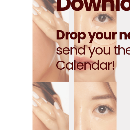
Downloa
Drop your 
send you th
Calendar!