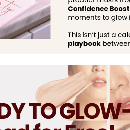
product musts fro
Confidence Boost
moments to glow i
This isn’t just a c
playbook
between
ADY TO GLOW