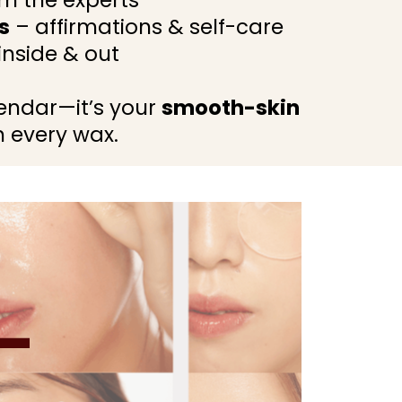
m the experts
s
– affirmations & self-care
nside & out
alendar—it’s your
smooth-skin
 every wax.
—