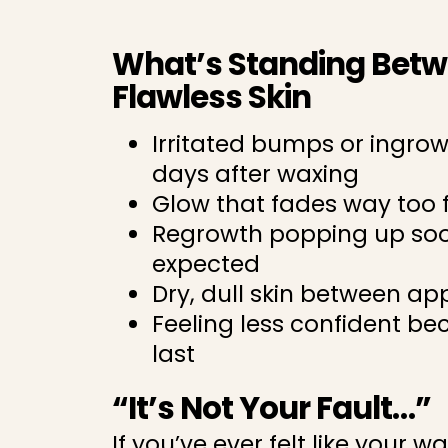
What’s Standing Bet
Flawless Skin
Irritated bumps or ingro
days after waxing
Glow that fades way too 
Regrowth popping up so
expected
Dry, dull skin between a
Feeling less confident be
last
“It’s Not Your Fault…”
If you’ve ever felt like your wa