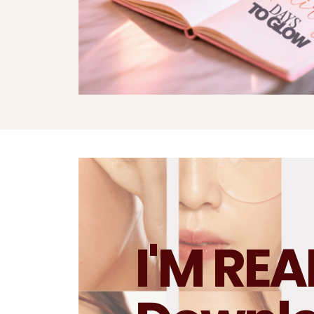
I'M RE