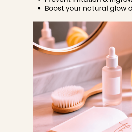
Boost your natural glow d