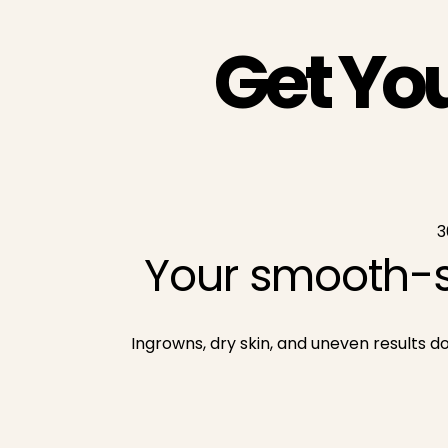
Get Yo
3
Your smooth-s
Ingrowns, dry skin, and uneven results 