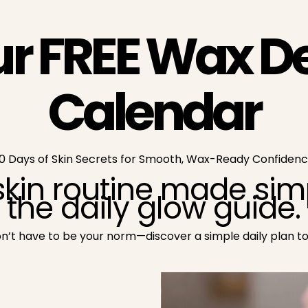
ur FREE Wax D
Calendar
0 Days of Skin Secrets for Smooth, Wax-Ready Confiden
kin routine made simp
the daily glow guide.
don’t have to be your norm—discover a simple daily plan t